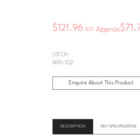
$121.96
$71.
Approx
NZD
LTECH
WiFI-102
Enquire About This Product
Enquire About This Product
DESCRIPTION
KEY SPECIFICATION