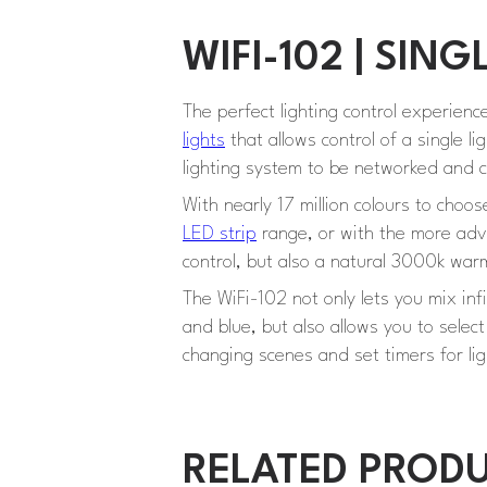
WIFI-102 | SI
The perfect lighting control experienc
lights
that allows control of a single l
lighting system to be networked and c
With nearly 17 million colours to choos
LED strip
range, or with the more adva
control, but also a natural 3000k wa
The WiFi-102 not only lets you mix in
and blue, but also allows you to selec
changing scenes and set timers for lig
RELATED PROD