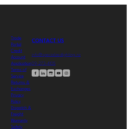
Trade
CONTACT US
Portal
Credit
info@specializedlighting.nz
Account
09-273-4105
Application
Terms of
Service
Returns &
Exchanges
Privacy
Policy
Dispatch &
Freight
Warranty
Safety