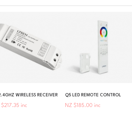
2.4GHZ WIRELESS RECEIVER
Q5 LED REMOTE CONTROL
 $217.35 inc
NZ $185.00 inc