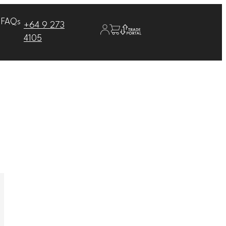
FAQs
+64 9 273
4105