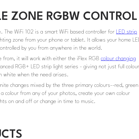
NGLE ZONE RGBW CONTROL
e. The WiFi 102 is a smart WiFi based controller for
LED strip
ighting zone from your phone or tablet. It allows your home L
ontrolled by you from anywhere in the world.
e from, it will work with either the iFlex RGB
colour changing
nced RGB+ LED strip light series - giving not just full colou
rm white when the need arises.
finite changes mixed by the three primary colours--red, green
t a colour from any of your photos, create your own colour
hts on and off or change in time to music.
UCTS