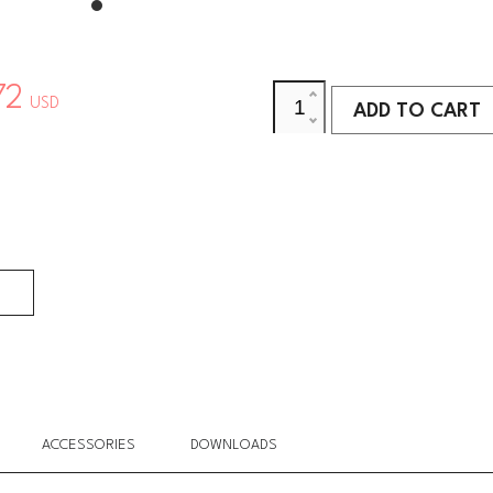
72
USD
ADD TO CART
ADD TO CART
ACCESSORIES
DOWNLOADS