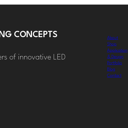
TING CONCEPTS
About
Shop
Application
ers of innovative LED
& Design
Portfolio
Blog
Contact