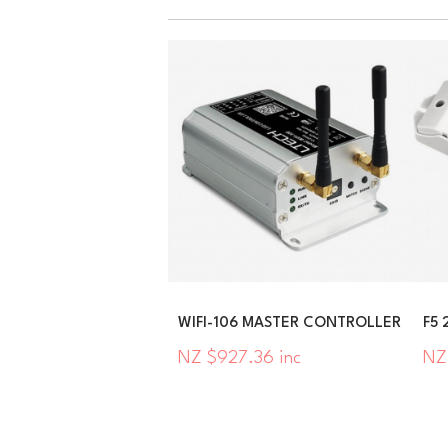
WIFI-106 MASTER CONTROLLER
F5 
NZ $927.36 inc
NZ