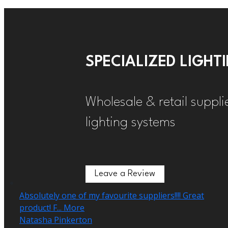
SPECIALIZED LIGH
Wholesale & retail suppli
lighting systems
Leave a Review
Leave a Review