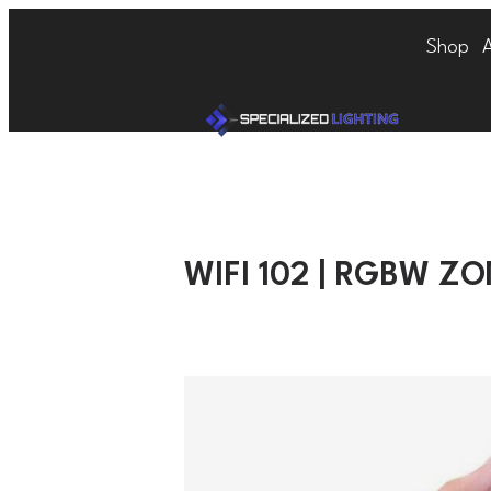
Shop
WIFI 102 | RGBW Z