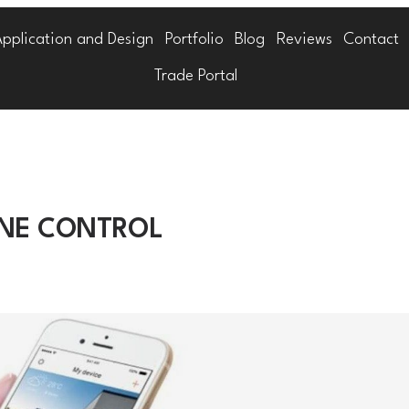
Application and Design
Portfolio
Blog
Reviews
Contact
Trade Portal
ONE CONTROL