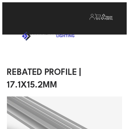
REBATED PROFILE |
17.1X15.2MM