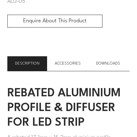
ALU-05
Enquire About This Product
Enquire About This Product
DESCRIPTION
ACCESSORIES
DOWNLOADS
REBATED ALUMINIUM
PROFILE & DIFFUSER
FOR LED STRIP