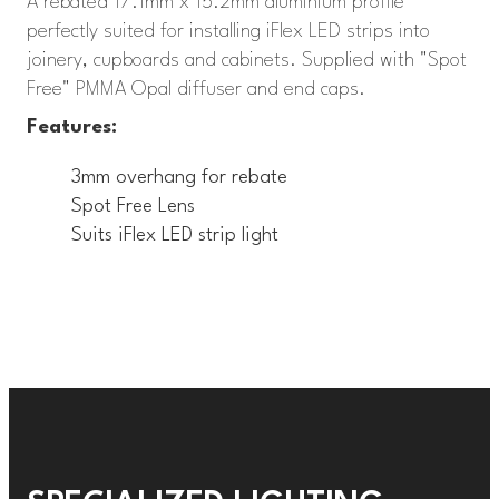
A rebated 17.1mm x 15.2mm aluminium profile
perfectly suited for installing iFlex LED strips into
joinery, cupboards and cabinets. Supplied with "Spot
Free" PMMA Opal diffuser and end caps.
Features:
3mm overhang for rebate
Spot Free Lens
Suits iFlex LED strip light