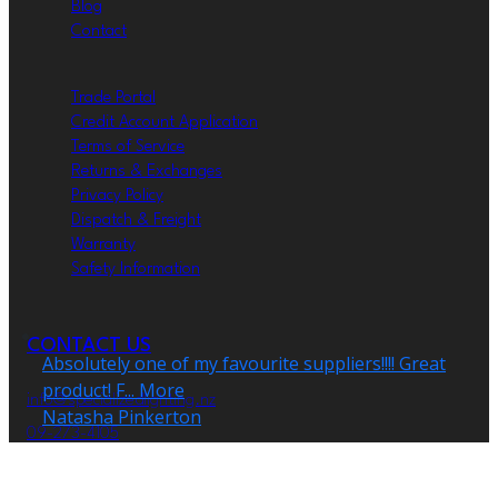
Blog
Contact
Trade Portal
Credit Account Application
Terms of Service
Returns & Exchanges
Privacy Policy
Dispatch & Freight
Warranty
Safety Information
CONTACT US
info@specializedlighting.nz
09-273-4105