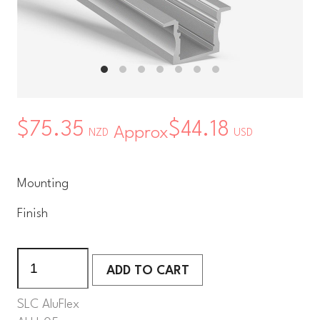
$75.35
$44.18
Approx
NZD
USD
Mounting
Finish
ADD TO CART
ADD TO CART
SLC AluFlex