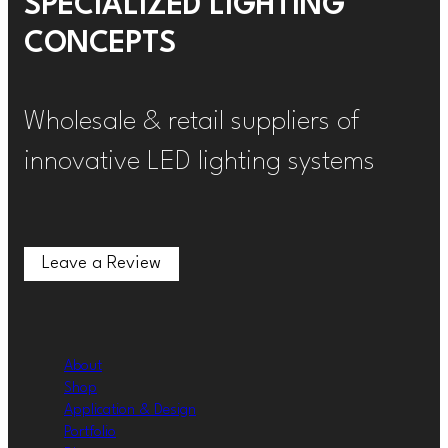
SPECIALIZED LIGHTING
CONCEPTS
Wholesale & retail suppliers of
innovative LED lighting systems
Leave a Review
Leave a Review
About
Shop
Application & Design
Portfolio