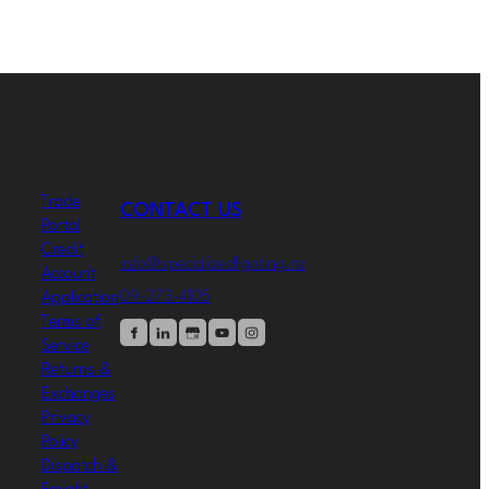
Trade
CONTACT US
Portal
Credit
info@specializedlighting.nz
Account
09-273-4105
Application
Terms of
Service
Returns &
Exchanges
Privacy
Policy
Dispatch &