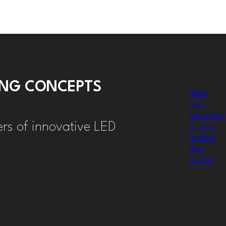
TING CONCEPTS
About
Shop
Application
ers of innovative LED
& Design
Portfolio
Blog
Contact