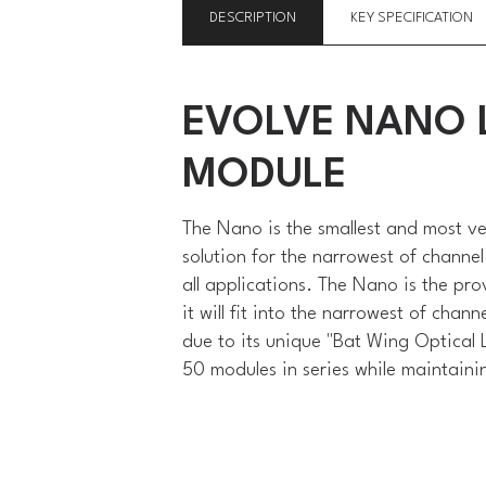
DESCRIPTION
KEY SPECIFICATION
EVOLVE NANO L
MODULE
The Nano is the smallest and most v
solution for the narrowest of channel
all applications. The Nano is the prov
it will fit into the narrowest of cha
due to its unique "Bat Wing Optical L
50 modules in series while maintaini