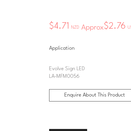
$4.71
$2.76
Approx
NZD
U
Application
Evolve Sign LED
LA-MFM0056
Enquire About This Product
Enquire About This Product