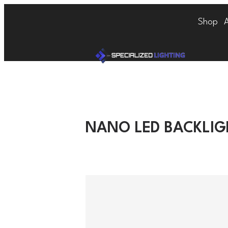
Shop
NANO LED BACKLI