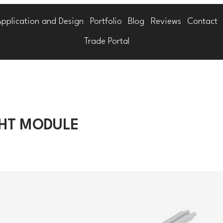
Application and Design
Portfolio
Blog
Reviews
Contact
Trade Portal
GHT MODULE