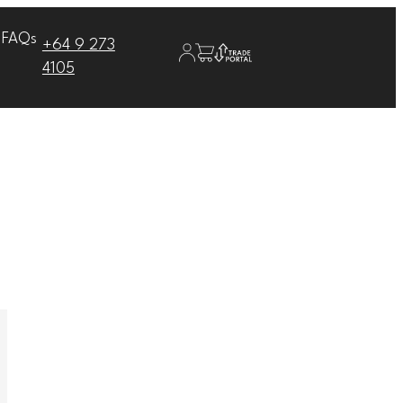
FAQs
+64 9 273
4105