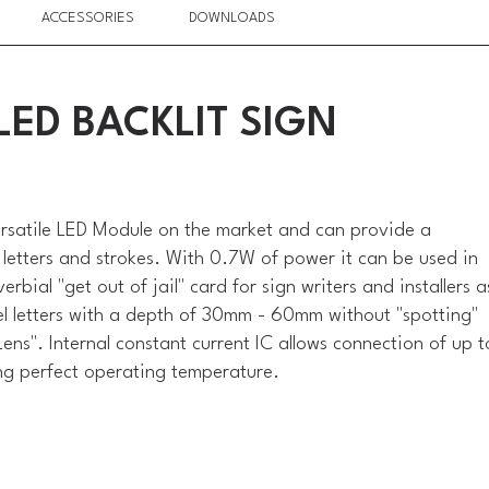
ACCESSORIES
DOWNLOADS
ED BACKLIT SIGN
ersatile LED Module on the market and can provide a
 letters and strokes. With 0.7W of power it can be used in
erbial "get out of jail" card for sign writers and installers a
nnel letters with a depth of 30mm - 60mm without "spotting"
ens". Internal constant current IC allows connection of up t
ng perfect operating temperature.