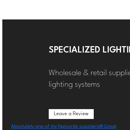
SPECIALIZED LIGH
Wholesale & retail suppli
lighting systems
Leave a Review
Leave a Review