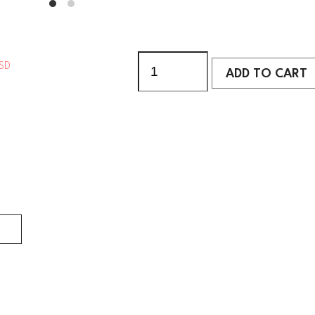
SD
ADD TO CART
ADD TO CART