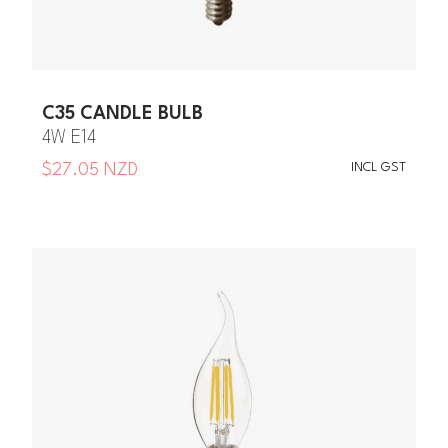
C35 CANDLE BULB
4W E14
INCL GST
$27.05 NZD