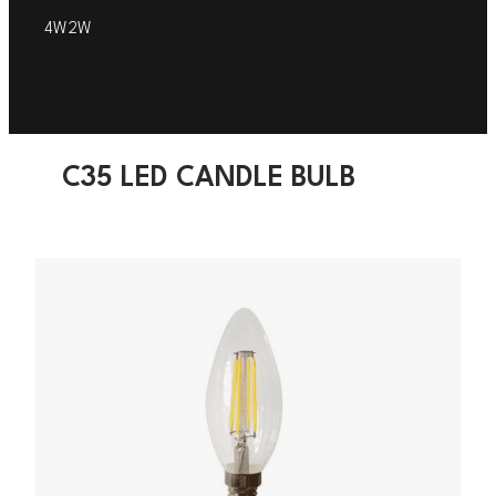
4W
2W
C35 LED CANDLE BULB