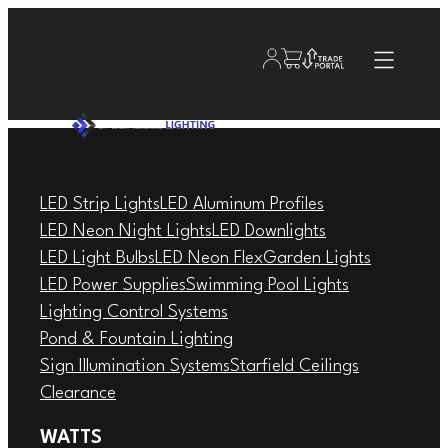
LED Strip Lights
LED Aluminum Profiles
LED Neon Night Lights
LED Downlights
LED Light Bulbs
LED Neon Flex
Garden Lights
LED Power Supplies
Swimming Pool Lights
Lighting Control Systems
Pond & Fountain Lighting
Sign Illumination Systems
Starfield Ceilings
Clearance
WATTS