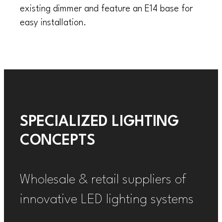
existing dimmer and feature an E14 base for
easy installation.
SPECIALIZED LIGHTING
CONCEPTS
Wholesale & retail suppliers of
innovative LED lighting systems