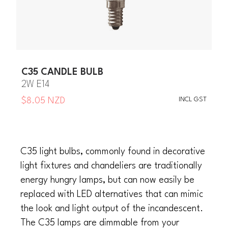
C35 CANDLE BULB
2W E14
INCL GST
$8.05 NZD
C35 light bulbs, commonly found in decorative
light fixtures and chandeliers are traditionally
energy hungry lamps, but can now easily be
replaced with LED alternatives that can mimic
the look and light output of the incandescent.
The C35 lamps are dimmable from your