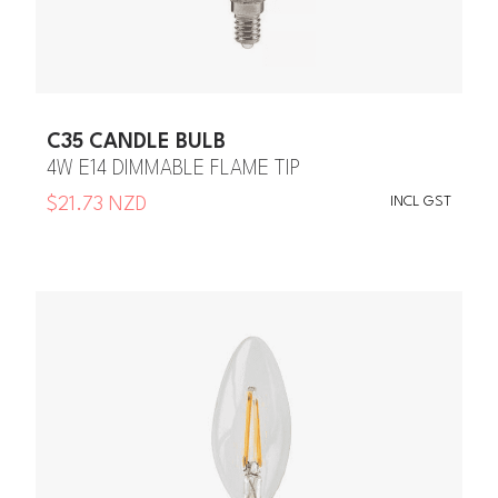
C35 CANDLE BULB
4W E14 DIMMABLE FLAME TIP
INCL GST
$21.73 NZD