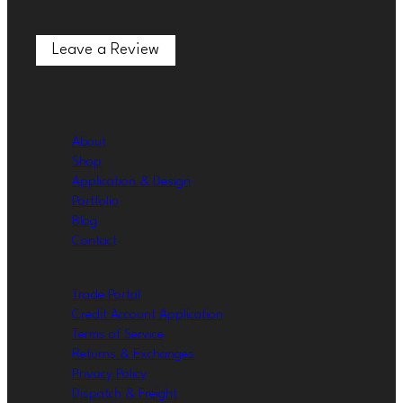
Leave a Review
Leave a Review
About
Shop
Application & Design
Portfolio
Blog
Contact
Trade Portal
Credit Account Application
Terms of Service
Returns & Exchanges
Privacy Policy
Dispatch & Freight