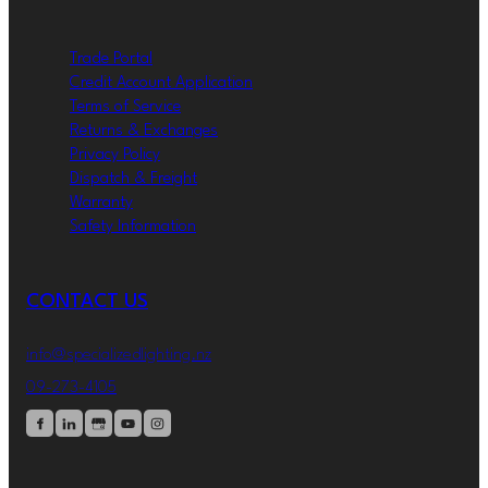
Trade Portal
Credit Account Application
Terms of Service
Returns & Exchanges
Privacy Policy
Dispatch & Freight
Warranty
Safety Information
CONTACT US
info@specializedlighting.nz
09-273-4105