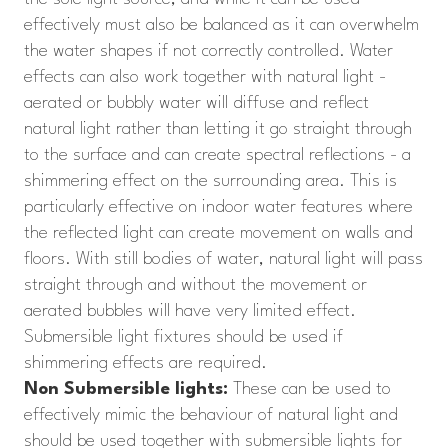
effectively must also be balanced as it can overwhelm
the water shapes if not correctly controlled. Water
effects can also work together with natural light -
aerated or bubbly water will diffuse and reflect
natural light rather than letting it go straight through
to the surface and can create spectral reflections - a
shimmering effect on the surrounding area. This is
particularly effective on indoor water features where
the reflected light can create movement on walls and
floors. With still bodies of water, natural light will pass
straight through and without the movement or
aerated bubbles will have very limited effect.
Submersible light fixtures should be used if
shimmering effects are required.
Non Submersible lights:
These can be used to
effectively mimic the behaviour of natural light and
should be used together with submersible lights for