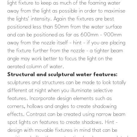
light fixture to keep as much of the foaming water
away from the light as possible in order to maximise
the lights' intensity. Again the fixtures are best
positioned less than 50mm from the water surface
and can be positioned as far as 600mm - 900mm
away from the nozzle itself - hint - if you are placing
the fixture further from the nozzle - a tighter beam
angle may work better to focus the light on the
aerated column of water.
Structural and sculptural water features:
sculptures and structures can be made to look totally
different at night when you illuminate selective
features. Incorporate design elements such as
corners, hollows and angles to create shadowing
effects. Contrast can be created using narrow beam
spot lights on features to create shadows. Hint -
design with movable fixtures in mind that can be