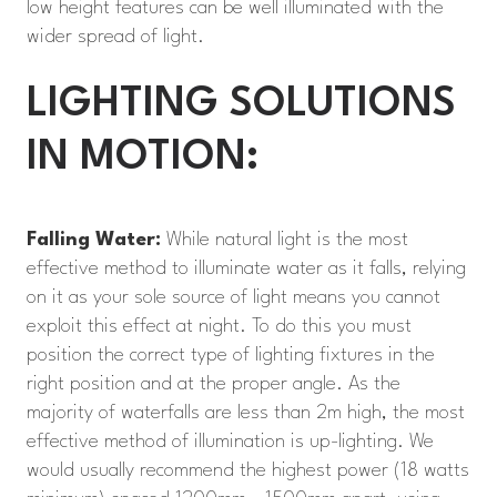
low height features can be well illuminated with the
wider spread of light.
LIGHTING SOLUTIONS
IN MOTION:
Falling Water:
While natural light is the most
effective method to illuminate water as it falls, relying
on it as your sole source of light means you cannot
exploit this effect at night. To do this you must
position the correct type of lighting fixtures in the
right position and at the proper angle. As the
majority of waterfalls are less than 2m high, the most
effective method of illumination is up-lighting. We
would usually recommend the highest power (18 watts