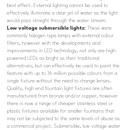
best effect. External lighting cannot be used to
effectively illuminate a clear jet of water as the light
would pass straight through the water stream.
Low voltage submersible lights:
These were
commonly halogen type lamps with external colour
filters, however with the developments and
improvements in LED technology, not only are high-
powered LEDs as bright as their traditional
alternatives, but can effectively be used to paint the
feature with up to 16 million possible colours from a
single fixture without the need to change lenses.
Quality, high end fountain light fixtures are often
manufactured from bronze and/or copper, however
there is now a range of cheaper stainless steel or
plastic fixtures available for smaller fountains that
may not be subjected to the same levels of abuse as
a commercial project. Submersible, low voltage water