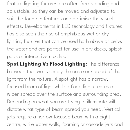
feature lighting fixtures are often free-standing and
adjustable, so they can be moved and adjusted to
suit the fountain features and optimise the visual
effects. Developments in LED technology and fixtures
has also seen the rise of amphibious wet or dry
lighting fixtures that can be used both above or below
the water and are perfect for use in dry decks, splash
pads or interactive nozzles.
Spot Lighting Vs Flood Lighting:
The difference
between the two is simply the angle or spread of the
light from the fixture. A spotlight has a narrow,
focused beam of light while a flood light creates a
wider spread over the surface and surrounding area.
Depending on what you are trying to illuminate will
dictate what type of beam spread you need. Vertical
jets require a narrow focused beam with a bight
centre, while water walls, foaming or cascade jets and