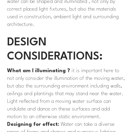
water can be shaped and illuminated , not only by
correct placed light fixtures, but also the materials
used in construction, ambient light and surrounding
architecture.
DESIGN
CONSIDERATIONS:
What am I illuminating ?
it is important here to
not only consider the illumination of the moving water,
but also the surrounding environment including walls,
ceilings and plantings that may stand near the water.
Light reflected from a moving water surface can
undulate and dance on these surfaces and add
motion to an otherwise static environment.
Designing for effect:
Water can take a diverse