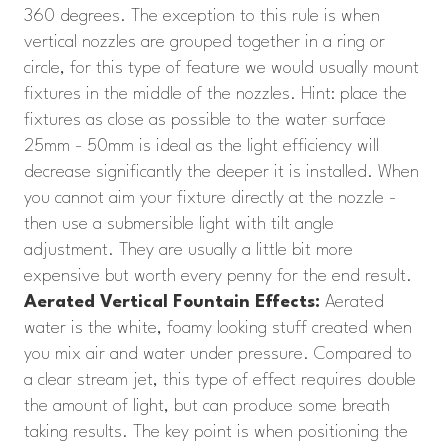
360 degrees. The exception to this rule is when
vertical nozzles are grouped together in a ring or
circle, for this type of feature we would usually mount
fixtures in the middle of the nozzles. Hint: place the
fixtures as close as possible to the water surface
25mm - 50mm is ideal as the light efficiency will
decrease significantly the deeper it is installed. When
you cannot aim your fixture directly at the nozzle -
then use a submersible light with tilt angle
adjustment. They are usually a little bit more
expensive but worth every penny for the end result.
Aerated Vertical Fountain Effects:
Aerated
water is the white, foamy looking stuff created when
you mix air and water under pressure. Compared to
a clear stream jet, this type of effect requires double
the amount of light, but can produce some breath
taking results. The key point is when positioning the