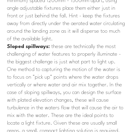
minimum) spaced 1200mm - 1500mm apart, using
angle adjustable fixtures place them either just in
front or just behind the fall. Hint - keep the fixtures
away from directly under the aerated water circulating
around the landing zone as it will disperse too much
of the available light.
Sloped spillways:
these are technically the most
challenging of water features to properly illuminate -
the biggest challenge is just what part to light up.
One method to capturing the motion of the water is
to focus on "pick up" points where the water drops
vertically or where water and air mix together. In the
case of sloping spillways, you can design the surface
with plated elevation changes, these will cause
turbulence in the waters flow that will cause the air to
mix with the water. These are the ideal points to
locate a light fixture. Given these are usually small
areas, a small, compact lighting solution is required.