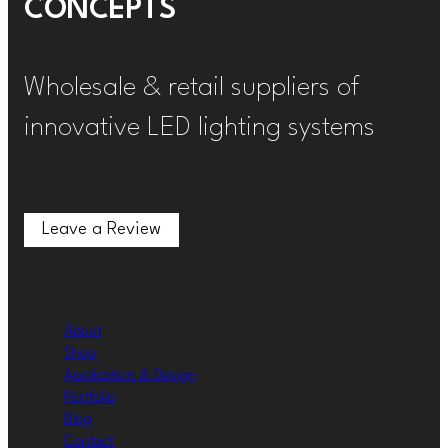
CONCEPTS
Wholesale & retail suppliers of
innovative LED lighting systems
Leave a Review
Leave a Review
About
Shop
Application & Design
Portfolio
Blog
Contact