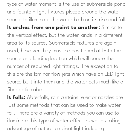
type of water moment is the use of submersible pond
and fountain light fixtures placed around the water
source to illuminate the water both on its rise and fall.
It arches from one point to another:
Similar to
the vertical effect, but the water lands in a different
area to its source. Submersible fixtures are again
used, however they must be positioned at both the
source and landing location which will double the
number of required light fittings. The exception to
this are the laminar flow jets which have an LED light
source built into them and the water acts much like a
fibre optic cable.
It falls:
Waterfalls, rain curtains, ejector nozzles are
just some methods that can be used to make water
fall. There are a variety of methods you can use to
illuminate this type of water effect as well as taking
advantage of natural ambient light including