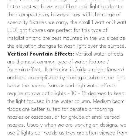
In the past we have used fibre optic lighting due to
their compact size, however now with the range of
speciality fixtures we carry, the small 1 watt or 3 watt
LED light fixtures are perfect for this type of
installation and are best mounted in the walls beside
the elevation changes to wash light over the surface.
Vertical Fountain Effects:
Vertical water effects
are the most common type of water feature /
fountain effect. Illumination is fairly straight forward
and best accomplished by placing a submersible light
below the nozzle. Narrow and high water effects
require narrow optic lights - 10 - 15 degrees to keep
the light focused in the water column. Medium beam
floods are better suited for aerated or foaming
nozzles or cascades, or for groups of small vertical
nozzles. Usually when we are working on designs, we
use 2 lights per nozzle as they are often viewed from