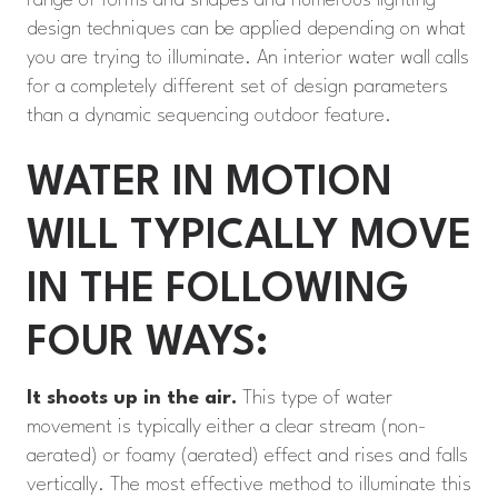
range of forms and shapes and numerous lighting
design techniques can be applied depending on what
you are trying to illuminate. An interior water wall calls
for a completely different set of design parameters
than a dynamic sequencing outdoor feature.
WATER IN MOTION
WILL TYPICALLY MOVE
IN THE FOLLOWING
FOUR WAYS:
It shoots up in the air.
This type of water
movement is typically either a clear stream (non-
aerated) or foamy (aerated) effect and rises and falls
vertically. The most effective method to illuminate this