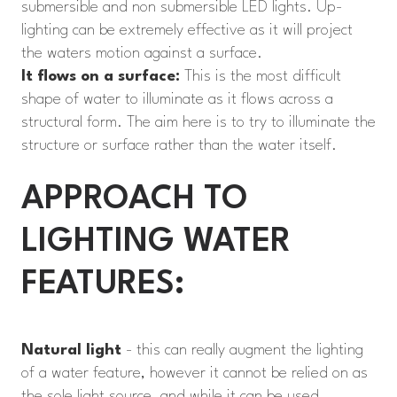
submersible and non submersible LED lights. Up-
lighting can be extremely effective as it will project
the waters motion against a surface.
It flows on a surface:
This is the most difficult
shape of water to illuminate as it flows across a
structural form. The aim here is to try to illuminate the
structure or surface rather than the water itself.
APPROACH TO
LIGHTING WATER
FEATURES:
Natural light
- this can really augment the lighting
of a water feature, however it cannot be relied on as
the sole light source, and while it can be used