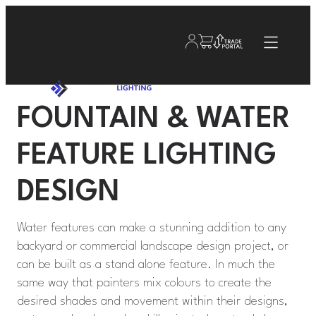
FOUNTAIN & WATER
FEATURE LIGHTING
DESIGN
Water features can make a stunning addition to any
backyard or commercial landscape design project, or
can be built as a stand alone feature. In much the
same way that painters mix colours to create the
desired shades and movement within their designs,