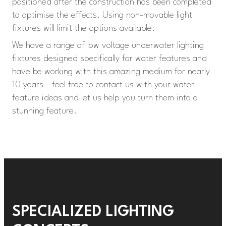
positioned after the construction has been completed
to optimise the effects. Using non-movable light
fixtures will limit the options available.
We have a range of low voltage underwater lighting
fixtures designed specifically for water features and
have be working with this amazing medium for nearly
10 years - feel free to contact us with your water
feature ideas and let us help you turn them into a
stunning feature.
SPECIALIZED LIGHTING