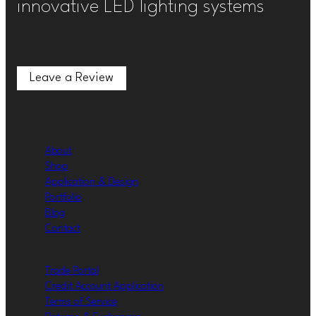
innovative LED lighting systems
Leave a Review
Leave a Review
About
Shop
Application & Design
Portfolio
Blog
Contact
Trade Portal
Credit Account Application
Terms of Service