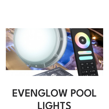
EVENGLOW POOL
LIGHTS