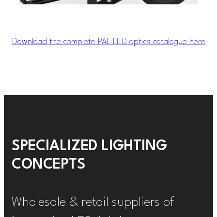
Download the complete PAL LED optics catalogue here
SPECIALIZED LIGHTING
CONCEPTS
Wholesale & retail suppliers of