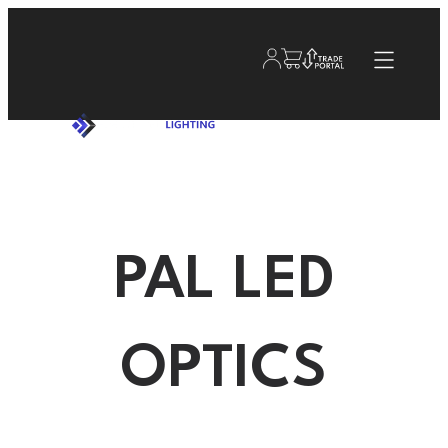
PAL LED
OPTICS