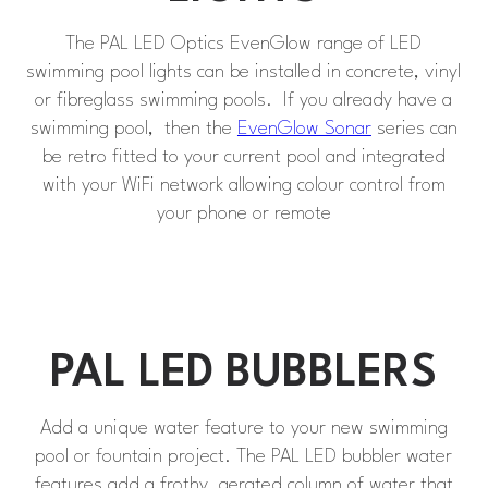
The PAL LED Optics EvenGlow range of LED
swimming pool lights can be installed in concrete, vinyl
or fibreglass swimming pools. If you already have a
swimming pool, then the
EvenGlow Sonar
series can
be retro fitted to your current pool and integrated
with your WiFi network allowing colour control from
your phone or remote
PAL LED BUBBLERS
Add a unique water feature to your new swimming
pool or fountain project. The PAL LED bubbler water
features add a frothy, aerated column of water that