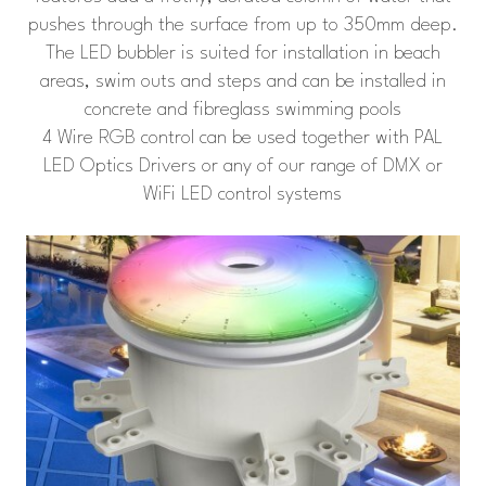
pushes through the surface from up to 350mm deep.
The LED bubbler is suited for installation in beach
areas, swim outs and steps and can be installed in
concrete and fibreglass swimming pools
4 Wire RGB control can be used together with PAL
LED Optics Drivers or any of our range of DMX or
WiFi LED control systems