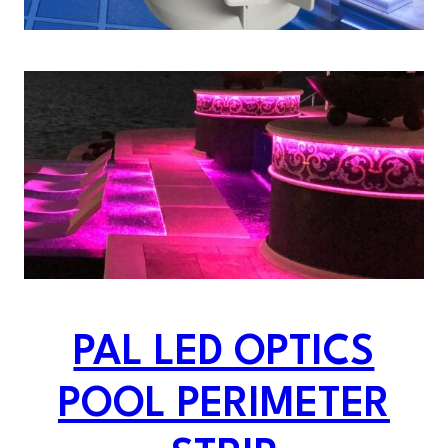
PAL LED OPTICS
POOL PERIMETER