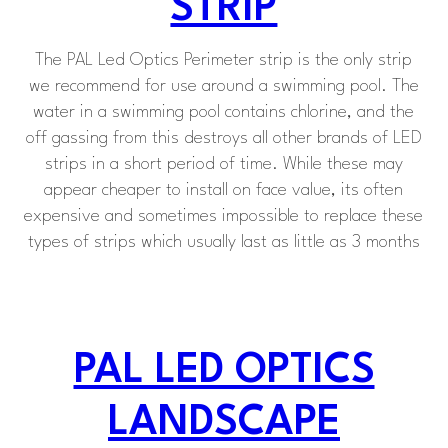
STRIP
The PAL Led Optics Perimeter strip is the only strip
we recommend for use around a swimming pool. The
water in a swimming pool contains chlorine, and the
off gassing from this destroys all other brands of LED
strips in a short period of time. While these may
appear cheaper to install on face value, its often
expensive and sometimes impossible to replace these
types of strips which usually last as little as 3 months
PAL LED OPTICS
LANDSCAPE