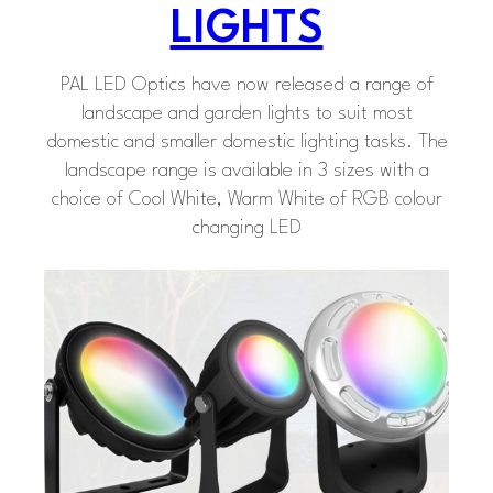
LIGHTS
PAL LED Optics have now released a range of
landscape and garden lights to suit most
domestic and smaller domestic lighting tasks. The
landscape range is available in 3 sizes with a
choice of Cool White, Warm White of RGB colour
changing LED